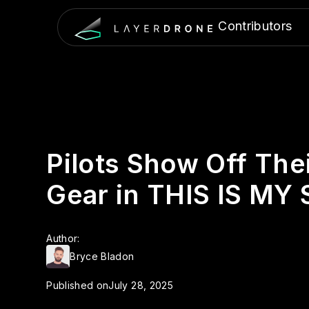
Contributors
Pilots Show Off The
Gear in THIS IS MY
Author:
Bryce Bladon
Published on
July 28, 2025