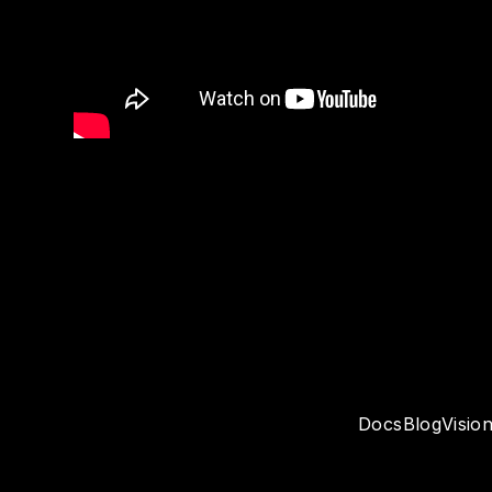
Docs
Blog
Visio