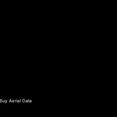
Buy Aerial Data