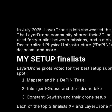
In July 2025, LayerDrone pilots showcased thei
The LayerDrone community shared their 3D-prin
used ferry a pilot between missions, and a mobi
Decentralized Physical Infrastructure (“DePIN”
dashcam, and more.
MY SETUP finalists
LayerDrone pilots voted for the best setup submi
spot:
Mapster and his DePIN Tesla
Intelligent-Goose and their drone bike
Constant-Sawfish and their drone setup
Each of the top 3 finalists XP and LayerDrone m