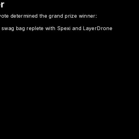
r
l vote determined the grand prize winner:
 swag bag replete with Spexi and LayerDrone