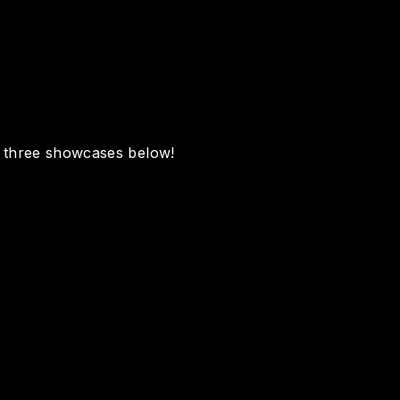
e three showcases below!