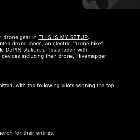
r drone gear in
THIS IS MY SETUP
.
ted drone mods, an electric “drone bike”
le DePIN station: a Tesla laden with
) devices including their drone, Hivemapper
tted, with the following pilots winning the top
erch for their entries.