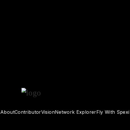
n
About
Contributor
Vision
Network Explorer
Fly With Spexi