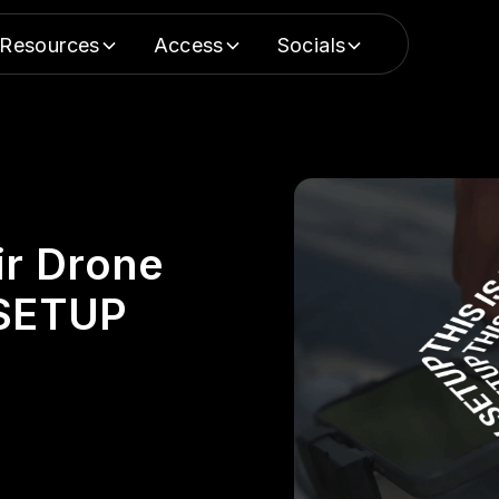
Resources
Access
Socials
ir Drone
 SETUP