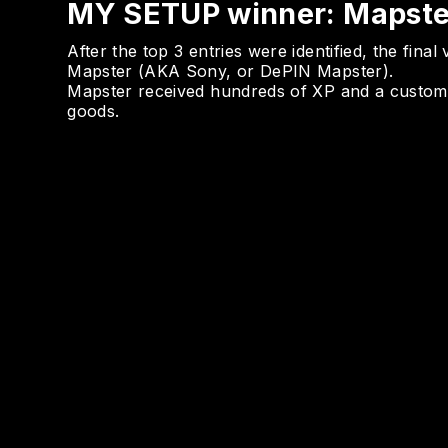
MY SETUP winner: Mapste
After the top 3 entries were identified, the fina
Mapster (AKA Sony, or DePIN Mapster).
Mapster received hundreds of XP and a custom
goods.