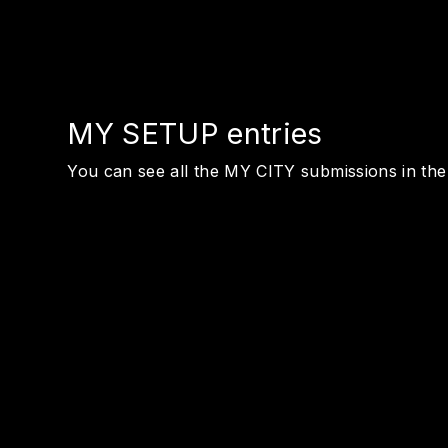
MY SETUP entries
You can see all the MY CITY submissions in th